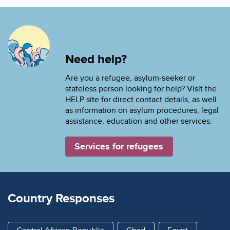
Need help?
Are you a refugee, asylum-seeker or
stateless person looking for help? Visit the
HELP site for direct contact details, as well
as information on asylum procedures, legal
assistance, education and other services.
Services for refugees
Country Responses