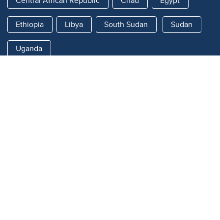
Central African Republic
Chad
Egypt
Ethiopia
Libya
South Sudan
Sudan
Uganda
Quick links
About
What's New
Sudan Regional Response
Country Responses
Data & Evidence