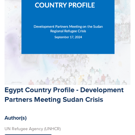
Egypt Country Profile - Development
Partners Meeting Sudan Crisis
Author(s)
UN Refugee Agency (UNHCR)