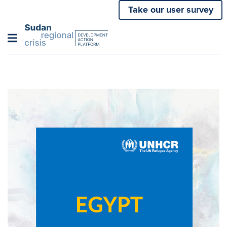
Skip
Take our user survey
to
main
content