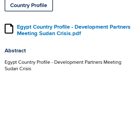
Country Profile
Egypt Country Profile - Development Partners
Meeting Sudan Crisis.pdf
Abstract
Egypt Country Profile - Development Partners Meeting
Sudan Crisis